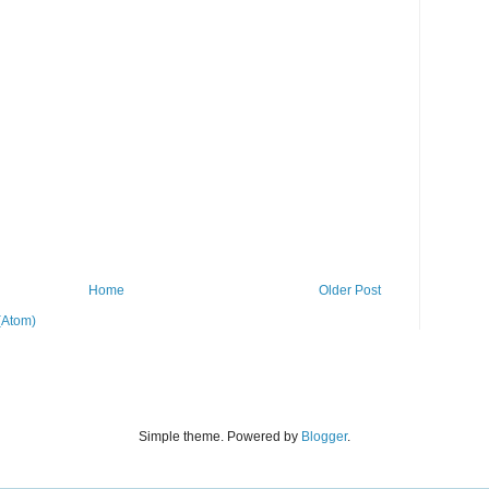
Home
Older Post
(Atom)
Simple theme. Powered by
Blogger
.