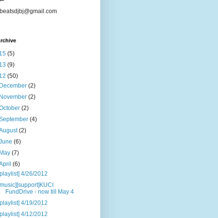
beatsdjbj@gmail.com
rchive
15
(5)
13
(9)
12
(50)
December
(2)
November
(2)
October
(2)
September
(4)
August
(2)
June
(6)
May
(7)
April
(6)
[playlist] 4/26/2012
[music][support]KUCI
FundDrive - now till May 4
[playlist] 4/19/2012
[playlist] 4/12/2012