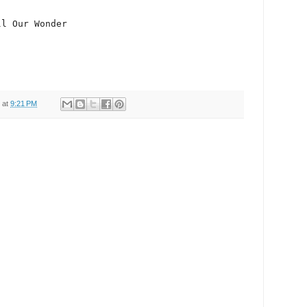
at
9:21 PM