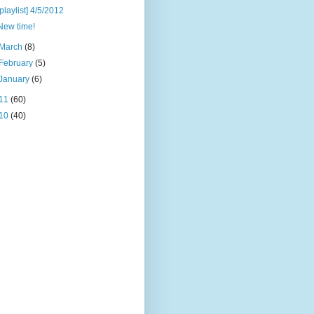
[playlist] 4/5/2012
New time!
March
(8)
February
(5)
January
(6)
11
(60)
10
(40)