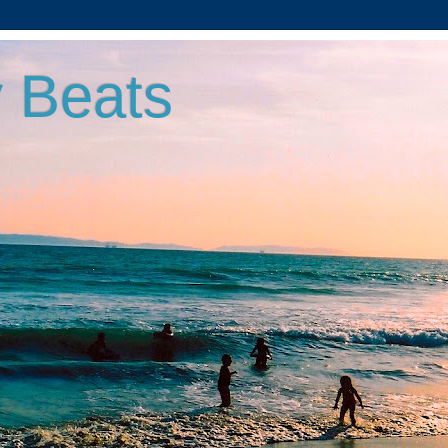
 Beats