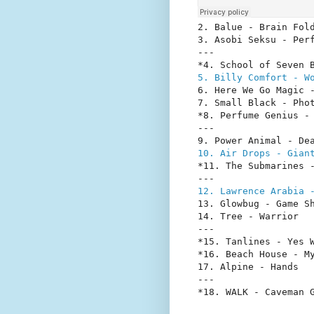
2. Balue - Brain Fold
3. Asobi Seksu - Perf
---

5. Billy Comfort - W
6. Here We Go Magic -
7. Small Black - Phot
*8. Perfume Genius - 
---

10. Air Drops - Gian
*11. The Submarines -
12. Lawrence Arabia 
13. Glowbug - Game Sh
14. Tree - Warrior

---

*15. Tanlines - Yes W
*16. Beach House - My
17. Alpine - Hands

---

*18. WALK - Caveman 