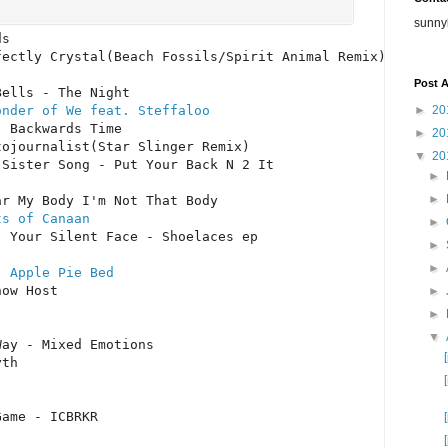
sunny
s

ectly Crystal(Beach Fossils/Spirit Animal Remix)

Post A
►
20
onder of We feat. Steffaloo
 Backwards Time

►
20
ojournalist(Star Slinger Remix)

▼
20
Sister Song - Put Your Back N 2 It

►
►
ts of Canaan
►
 Your Silent Face - Shoelaces ep

►
►
- Apple Pie Bed
ow Host

►
►
▼
ay - Mixed Emotions

th

Game - ICBRKR