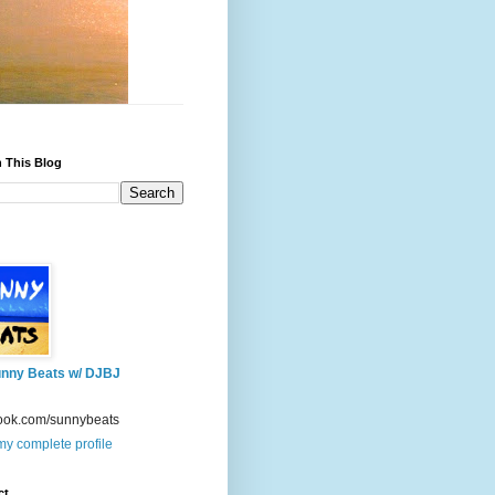
 This Blog
nny Beats w/ DJBJ
ook.com/sunnybeats
y complete profile
ct