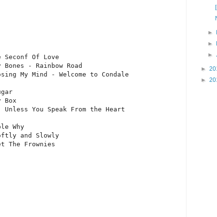
►
►
►
 Seconf Of Love

 Bones - Rainbow Road

►
20
sing My Mind - Welcome to Condale

►
20
gar

 Box

 Unless You Speak From the Heart

le Why

ftly and Slowly

et The Frownies