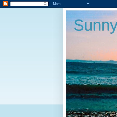
Sunny