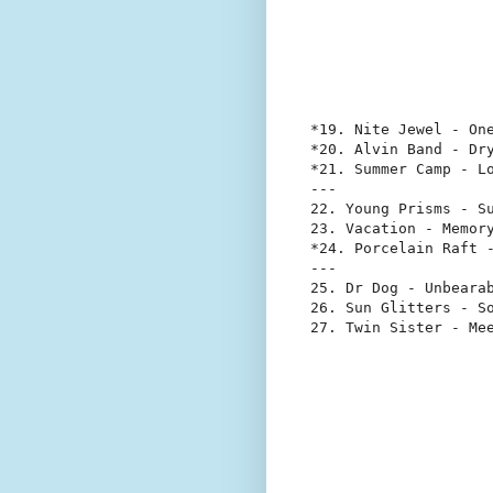
*19. Nite Jewel - One
*20. Alvin Band - Dry
*21. Summer Camp - Lo
---

22. Young Prisms - Su
23. Vacation - Memory
*24. Porcelain Raft -
---

25. Dr Dog - Unbearab
26. Sun Glitters - So
27. Twin Sister - Me