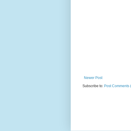
Newer Post
Subscribe to:
Post Comments 