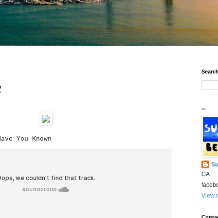
Search
2
...
Have You Known
Su
CA
faceb
View m
Conta