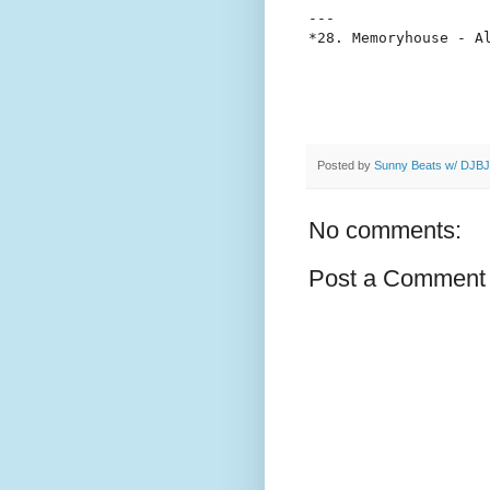
---

Posted by
Sunny Beats w/ DJBJ
No comments:
Post a Comment