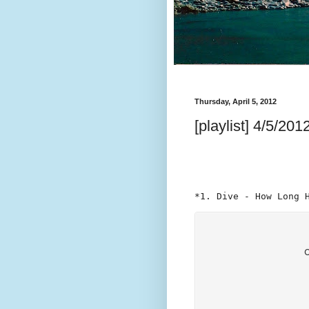
Thursday, April 5, 2012
[playlist] 4/5/201
*1. Dive - How Long 