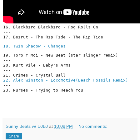
16. Blackbird Blackbird - Fog Rolls On

---

17. Beirut - The Rip Tide - The Rip Tide
18. Twin Shadow - Changes
19. Toro Y Moi - New Beat (star slinger remix)

---

20. Kurt Vile - Baby's Arms

---

22. Alex Winston - Locomotive(Beach Fossils Remix)
---

Sunny Beats w/ DJBJ
at
10:09 PM
No comments:
Share