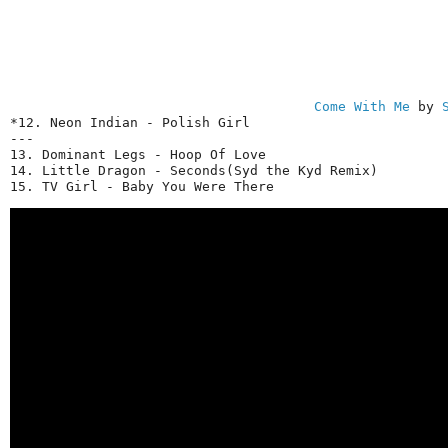
Come With Me
 by 
*12. Neon Indian - Polish Girl

---

13. Dominant Legs - Hoop Of Love

14. Little Dragon - Seconds(Syd the Kyd Remix)

15. TV Girl - Baby You Were There