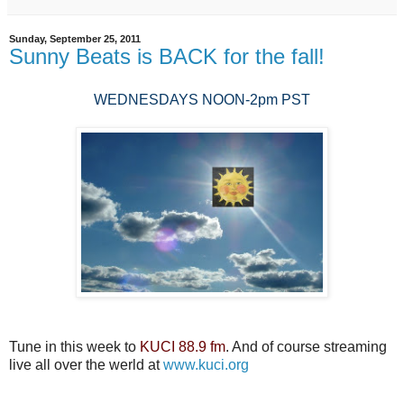
Sunday, September 25, 2011
Sunny Beats is BACK for the fall!
WEDNESDAYS NOON-2pm PST
Tune in this week to
KUCI 88.9 fm
. And of course streaming
live all over the werld at
www.kuci.org
...