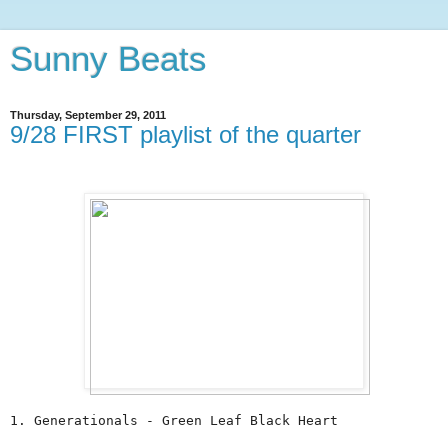
Sunny Beats
Thursday, September 29, 2011
9/28 FIRST playlist of the quarter
1. Generationals - Green Leaf Black Heart