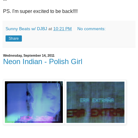
PS. I'm super excited to be back!!!!
Sunny Beats w/ DJBJ
at
10:21 PM
No comments:
Share
Wednesday, September 14, 2011
Neon Indian - Polish Girl