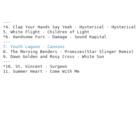
---

*4. Clap Your Hands Say Yeah - Hysterical - Hysterical

5. White Flight - Children of Light

*6. Handsome Furs - Damage - Sound Kapital

7. Youth Lagoon - Cannons
8. The Morning Benders - Promises(Star Slinger Remix)

9. Dawn Golden and Rosy Cross - White Sun

---

*10. St. Vincent - Surgeon

11. Summer Heart - Come With Me