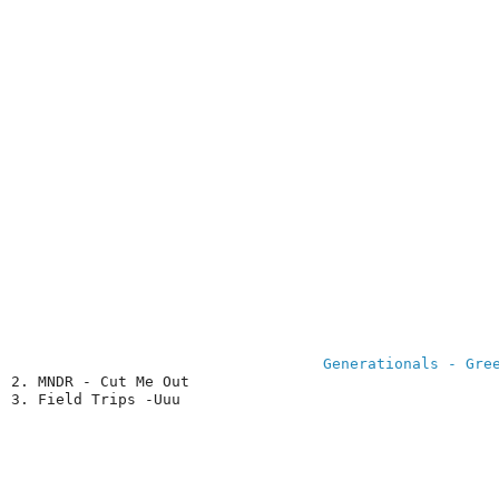
Generationals - Gre
2. MNDR - Cut Me Out

3. Field Trips -Uuu