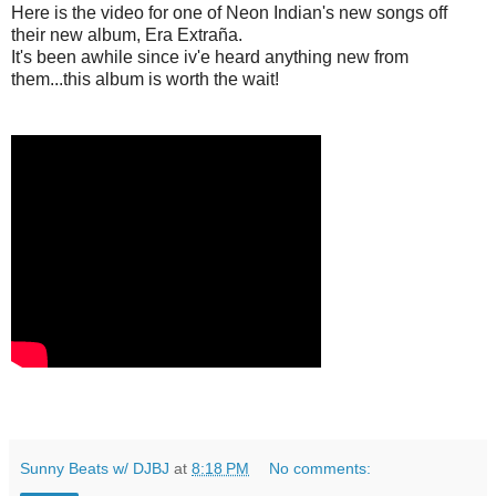
Here is the video for one of Neon Indian's new songs off
their new album, Era Extra
ñ
a.
It's been awhile since iv'e heard anything new from
them...this album is worth the wait!
Sunny Beats w/ DJBJ
at
8:18 PM
No comments: