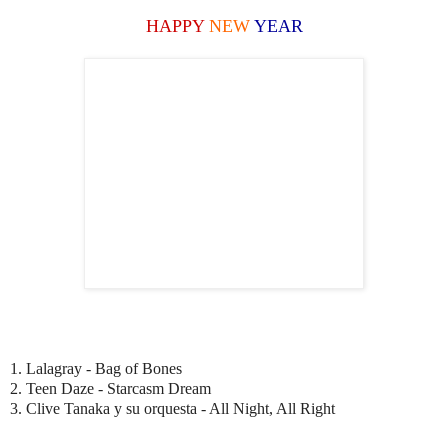
HAPPY
NEW
YEAR
1. Lalagray - Bag of Bones
2. Teen Daze - Starcasm Dream
3. Clive Tanaka y su orquesta - All Night, All Right