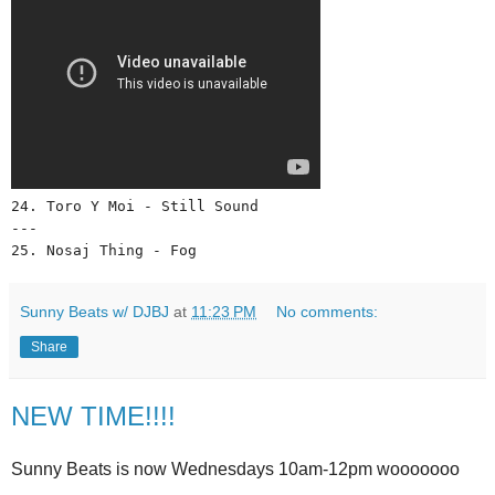
24. Toro Y Moi - Still Sound 
--- 
25. Nosaj Thing - Fog
Sunny Beats w/ DJBJ
at
11:23 PM
No comments:
Share
NEW TIME!!!!
Sunny Beats is now Wednesdays 10am-12pm wooooooo