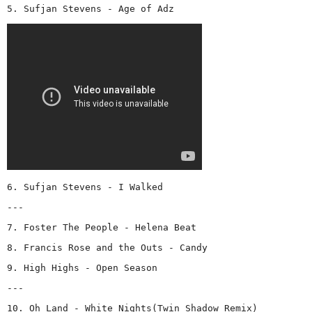
5. Sufjan Stevens - Age of Adz
6. Sufjan Stevens - I Walked
---
7. Foster The People - Helena Beat
8. Francis Rose and the Outs - Candy
9. High Highs - Open Season
---
10. Oh Land - White Nights(Twin Shadow Remix)