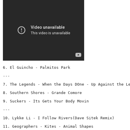
6. El Guincho - Palmitos Park
---
7. The Legends - When the Days DOne - Up Against the L
8. Southern Shores - Grande Comore
9. Suckers - Its Gets Your Body Movin
---
10. Lykke Li - I Follow Rivers(Dave Sitek Remix)
11. Geographers - Kites - Animal Shapes