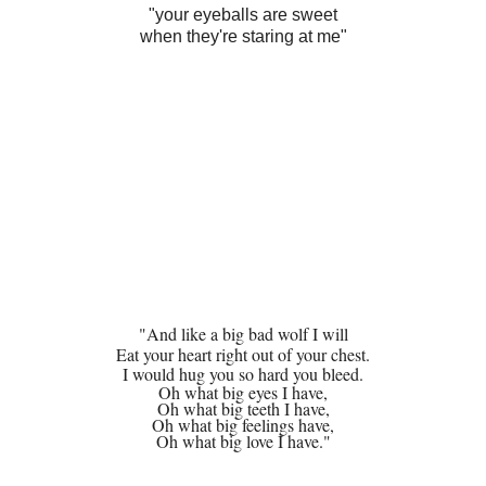
"your eyeballs are sweet
when they're staring at me"
"And like a big bad wolf I will
Eat your heart right out of your chest.
I would hug you so hard you bleed.
Oh what big eyes I have,
Oh what big teeth I have,
Oh what big feelings have,
Oh what big love I have."