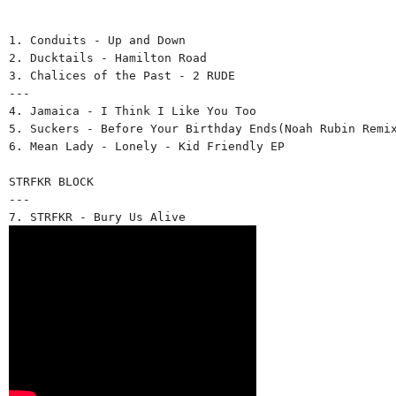
1. Conduits - Up and Down 
2. Ducktails - Hamilton Road 
3. Chalices of the Past - 2 RUDE 
--- 
4. Jamaica - I Think I Like You Too 
5. Suckers - Before Your Birthday Ends(Noah Rubin Remi
6. Mean Lady - Lonely - Kid Friendly EP 
STRFKR BLOCK
--- 
7. STRFKR - Bury Us Alive 