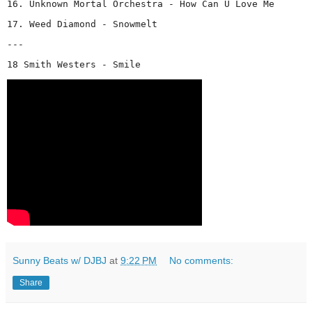
16. Unknown Mortal Orchestra - How Can U Love Me
17. Weed Diamond - Snowmelt
---
18 Smith Westers - Smile 
Sunny Beats w/ DJBJ
at
9:22 PM
No comments:
Share