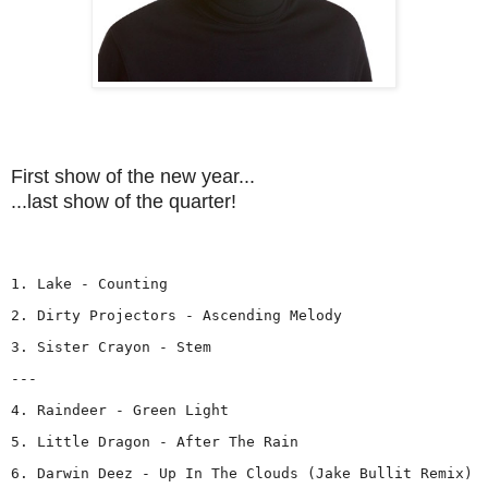
First show of the new year...
...last show of the quarter!
1. Lake - Counting
2. Dirty Projectors - Ascending Melody
3. Sister Crayon - Stem
---
4. Raindeer - Green Light
5. Little Dragon - After The Rain
6. Darwin Deez - Up In The Clouds (Jake Bullit Remix)