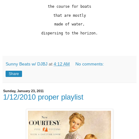
the course for boats
that are mostly
made of water,
dispersing to the horizon.
Sunny Beats w/ DJBJ
at
4:12 AM
No comments:
Share
Sunday, January 23, 2011
1/12/2010 proper playlist