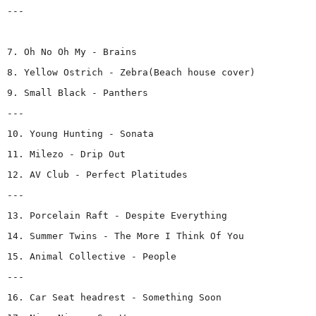
---
7. Oh No Oh My - Brains
8. Yellow Ostrich - Zebra(Beach house cover)
9. Small Black - Panthers
---
10. Young Hunting - Sonata
11. Milezo - Drip Out
12. AV Club - Perfect Platitudes
---
13. Porcelain Raft - Despite Everything
14. Summer Twins - The More I Think Of You
15. Animal Collective - People
---
16. Car Seat headrest - Something Soon