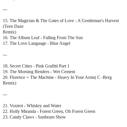
---
15. The Magician & The Gates of Love - A Gentleman's Harvest
(Teen Daze
Remix)
16. The Album Leaf - Falling From The Sun
17. The Love Language - Blue Angel
---
18. Secret Cities - Pink Grafitti Part 1
19. The Morning Benders - Wet Cement
20. Florence + The Machine - Heavy In Your Arms( C -Berg
Remix)
---
21. Voxtrot - Whiskry and Water
22. Holly Miranda - Forest Green, Oh Forest Green
23. Candy Claws - Sunbeam Show