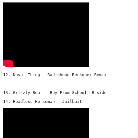
12. Nosaj Thing - Radiohead Reckoner Remix
---
13. Grizzly Bear - Boy From School- B side
14. Headless Horseman - Jailbait