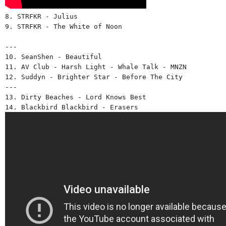
8. STRFKR - Julius 
9. STRFKR - The White of Noon 
--- 
10. SeanShen - Beautiful 
11. AV Club - Harsh Light - Whale Talk - MNZN
12. Suddyn - Brighter Star - Before The City 
---
13. Dirty Beaches - Lord Knows Best 
14. Blackbird Blackbird - Erasers 