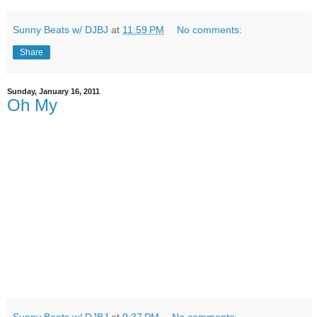
Sunny Beats w/ DJBJ
at
11:59 PM
No comments:
Share
Sunday, January 16, 2011
Oh My