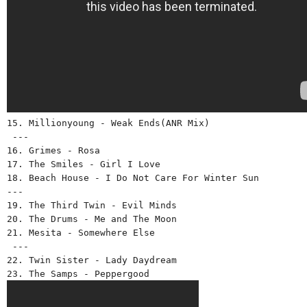
15. Millionyoung - Weak Ends(ANR Mix)
 ---
16. Grimes - Rosa 
17. The Smiles - Girl I Love 
18. Beach House - I Do Not Care For Winter Sun 
--- 
19. The Third Twin - Evil Minds
20. The Drums - Me and The Moon 
21. Mesita - Somewhere Else
 --- 
22. Twin Sister - Lady Daydream 
23. The Samps - Peppergood