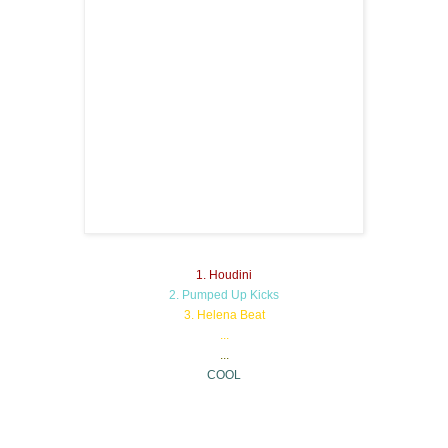
1. Houdini
2. Pumped Up Kicks
3. Helena Beat
...
...
COOL