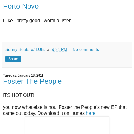
Porto Novo
i like...pretty good...worth a listen
Sunny Beats w/ DJBJ
at
9:21 PM
No comments:
Share
Tuesday, January 18, 2011
Foster The People
ITS HOT OUT!!
you now what else is hot...Foster the People's new EP that
came out today. Download it on i tunes
here