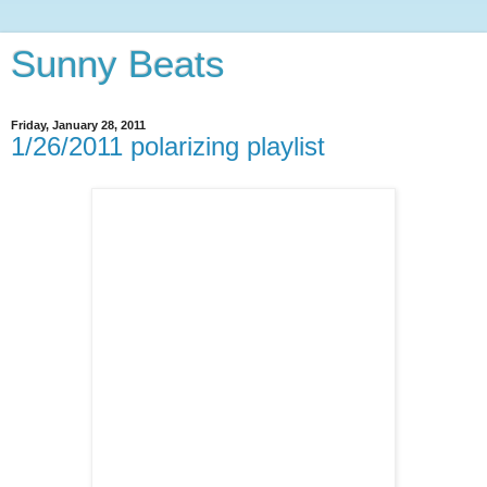
Sunny Beats
Friday, January 28, 2011
1/26/2011 polarizing playlist