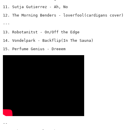
11. Sutja Gutierrez - Ah, No
12. The Morning Benders - loverfool(cardigans cover)
---
13. Robotanitst - On/Off the Edge
14. Vondelpark - Backflip(In The Sauna)
15. Perfume Genius - Dreeem
--