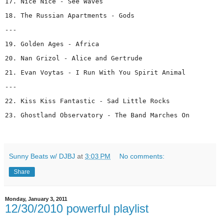
17. Nice Nice - See Waves
18. The Russian Apartments - Gods
---
19. Golden Ages - Africa
20. Nan Grizol - Alice and Gertrude
21. Evan Voytas - I Run With You Spirit Animal
---
22. Kiss Kiss Fantastic - Sad Little Rocks
23. Ghostland Observatory - The Band Marches On
Sunny Beats w/ DJBJ
at
3:03 PM
No comments:
Share
Monday, January 3, 2011
12/30/2010 powerful playlist