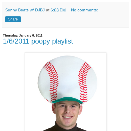
Sunny Beats w/ DJBJ
at
6:03 PM
No comments:
Share
Thursday, January 6, 2011
1/6/2011 poopy playlist