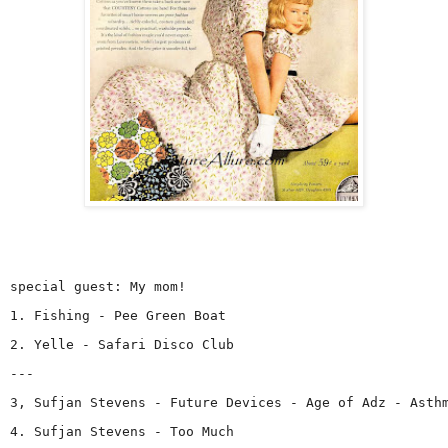
special guest: My mom!
1. Fishing - Pee Green Boat
2. Yelle - Safari Disco Club
---
3, Sufjan Stevens - Future Devices - Age of Adz - Asth
4. Sufjan Stevens - Too Much