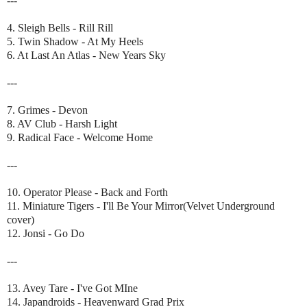
---
4. Sleigh Bells - Rill Rill
5. Twin Shadow - At My Heels
6. At Last An Atlas - New Years Sky
---
7. Grimes - Devon
8. AV Club - Harsh Light
9. Radical Face - Welcome Home
---
10. Operator Please - Back and Forth
11. Miniature Tigers - I'll Be Your Mirror(Velvet Underground
cover)
12. Jonsi - Go Do
---
13. Avey Tare - I've Got MIne
14. Japandroids - Heavenward Grad Prix