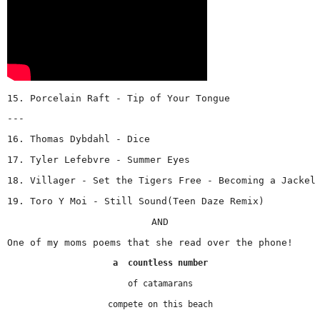
15. Porcelain Raft - Tip of Your Tongue
---
16. Thomas Dybdahl - Dice
17. Tyler Lefebvre - Summer Eyes
18. Villager - Set the Tigers Free - Becoming a Jackel
19. Toro Y Moi - Still Sound(Teen Daze Remix) 
AND
One of my moms poems that she read over the phone!
a  countless number
of catamarans
compete on this beach