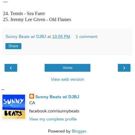
---
24. Tennis - Sea Farer
25. Jeremy Lee Given - Old Flames
Sunny Beats w/ DJBJ
at
10:05 PM
1 comment:
Share
‹
›
Home
View web version
...
Sunny Beats w/ DJBJ
CA
facebook.com/sunnybeats
View my complete profile
Powered by
Blogger
.