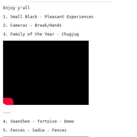
Enjoy y'all
1. Small Black - Pleasant Experiences
2. Cameras - Break/Hands
3. Family of the Year - Chugjug
---
4. SeanShen - Tortoise - Demo
5. Fences - Sadie - Fences