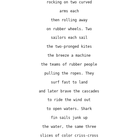
rocking on two curved
arms each
then rolling away
on rubber wheels. Two
sailors each sail
the two-pronged kites
the breeze a machine
the teams of rubber people
pulling the ropes. They
surf fast to land
and later brave the cascades
to ride the wind out
to open waters. Shark
fin sails junk up
the water, the same three
slices of color criss-cross