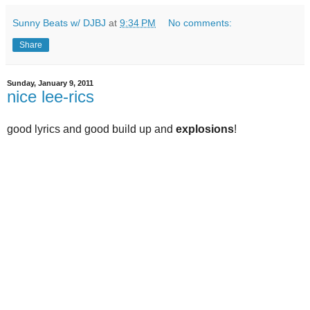
Sunny Beats w/ DJBJ
at
9:34 PM
No comments:
Share
Sunday, January 9, 2011
nice lee-rics
good lyrics and good build up and
explosions
!