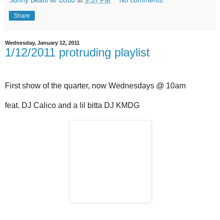
Sunny Beats w/ DJBJ
at
9:37 PM
No comments:
Share
Wednesday, January 12, 2011
1/12/2011 protruding playlist
First show of the quarter, now Wednesdays @ 10am
feat. DJ Calico and a lil bitta DJ KMDG