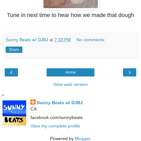
Tune in next time to hear how we made that dough
Sunny Beats w/ DJBJ
at
7:33 PM
No comments:
Share
‹
›
Home
View web version
...
Sunny Beats w/ DJBJ
CA
facebook.com/sunnybeats
View my complete profile
Powered by
Blogger
.