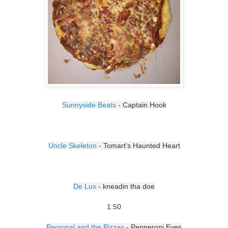
Sunnyside Beats
- Captain Hook
Uncle Skeleton
- Tomart's Haunted Heart
De Lux
- kneadin tha doe
1:50
Personal and the Pizzas
- Pepperoni Eyes