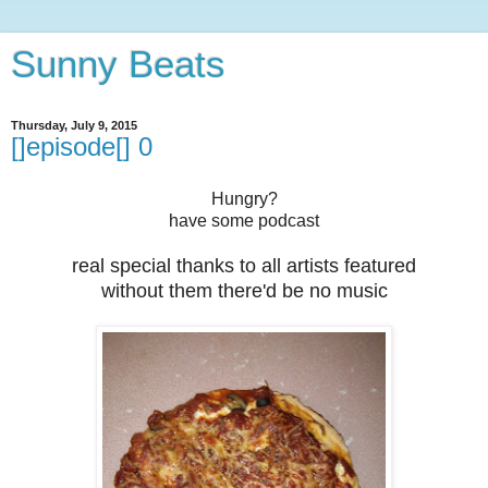
Sunny Beats
Thursday, July 9, 2015
[]episode[] 0
Hungry?
have some podcast
real special thanks to all artists featured
without them there'd be no music