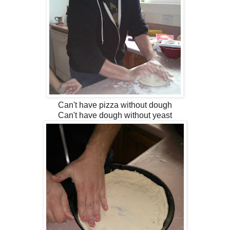
Can't have pizza without dough
Can't have dough without yeast