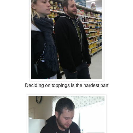
Deciding on toppings is the hardest part