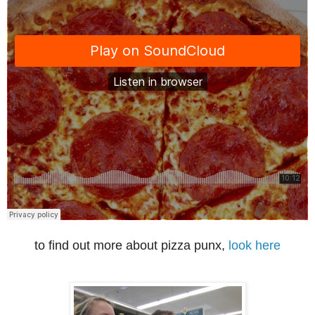
to find out more about pizza punx,
look here