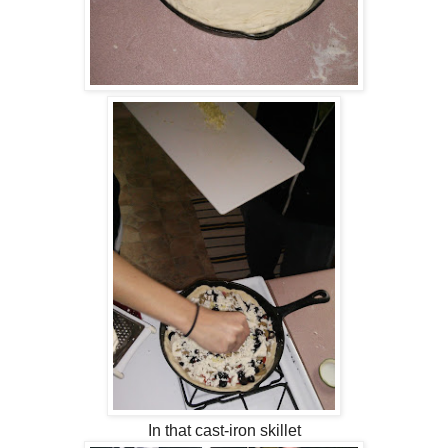
In that cast-iron skillet