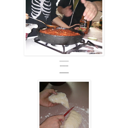
........
------
,,,,,,,,