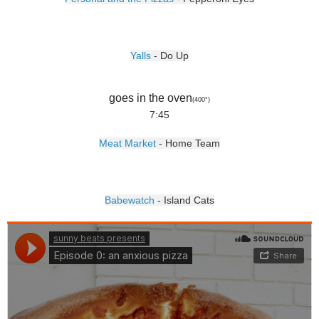
Yalls
- Do Up
goes in the oven
(400
°)
7:45
Meat Market
- Home Team
Babewatch
- Island Cats