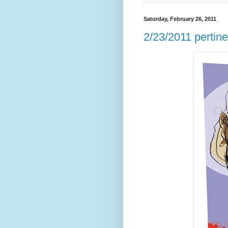
Saturday, February 26, 2011
2/23/2011 pertinen