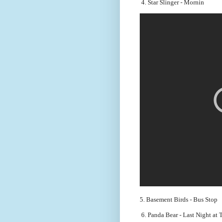
 4. Star Slinger - Mornin
5. Basement Birds - Bus Stop
 6. Panda Bear - Last Night at 