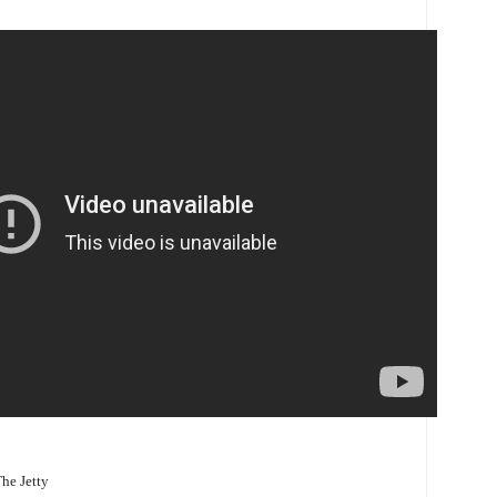
The Jetty