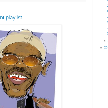
t playlist
►
►
20