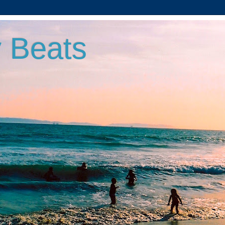
 Beats