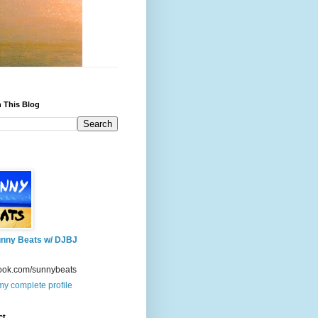
 This Blog
nny Beats w/ DJBJ
ook.com/sunnybeats
y complete profile
ct