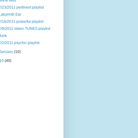
blithe field
2/23/2011 pertinent playlist
Labyrinth Ear
2/16/2011 powerful playlist
2/9/2011 Valen-TUNES playlist
Junk
2/2/2011 psychic playlist
January
(10)
10
(40)