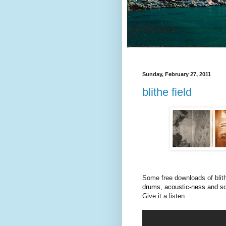
Sunday, February 27, 2011
blithe field
Some free downloads of blith
drums, acoustic-ness and 
Give it a listen