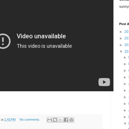
sunny
Post A
►
20
►
20
►
20
▼
20
►
►
►
►
►
►
►
►
►
►
at
1:43 PM
No comments:
▼