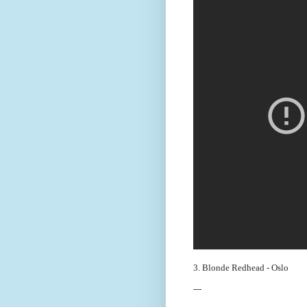
3. Blonde Redhead - Oslo
---