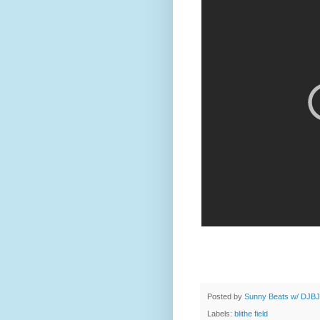
Posted by
Sunny Beats w/ DJBJ
Labels:
blithe field