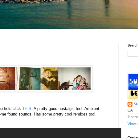
Search
...
Su
e field click
THIS
.
A pretty good nostalgic feel. Ambient
CA
some found sounds.
Has some pretty cool remixes too!
faceb
View m
Conta