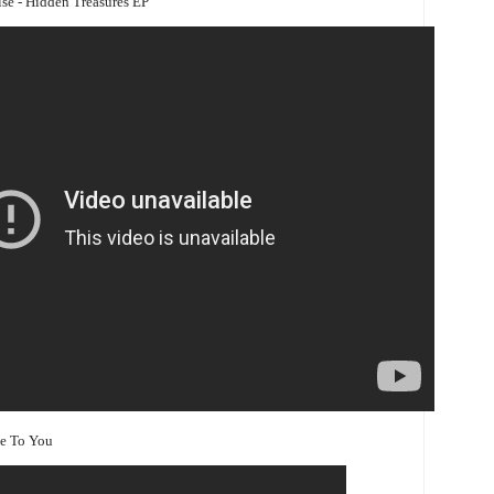
rise - Hidden Treasures EP
se To You