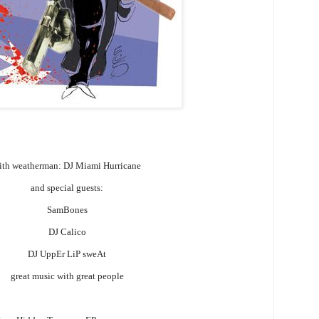
ith weatherman: DJ Miami Hurricane
and special guests:
SamBones
DJ Calico
DJ UppEr LiP sweAt
great music with great people