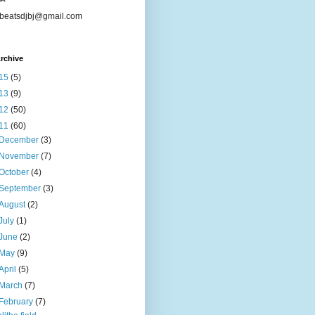
beatsdjbj@gmail.com
rchive
15
(5)
13
(9)
12
(50)
11
(60)
December
(3)
November
(7)
October
(4)
September
(3)
August
(2)
July
(1)
June
(2)
May
(9)
April
(5)
March
(7)
February
(7)