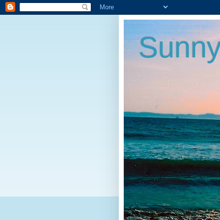
Sunny