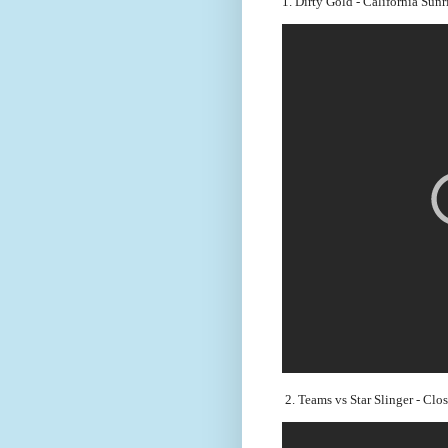
1. Dirty Gold - California Sun
 2. Teams vs Star Slinger - Clo