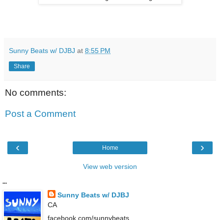
Sunny Beats w/ DJBJ
at
8:55 PM
Share
No comments:
Post a Comment
‹
›
Home
View web version
...
Sunny Beats w/ DJBJ
CA
facebook.com/sunnybeats