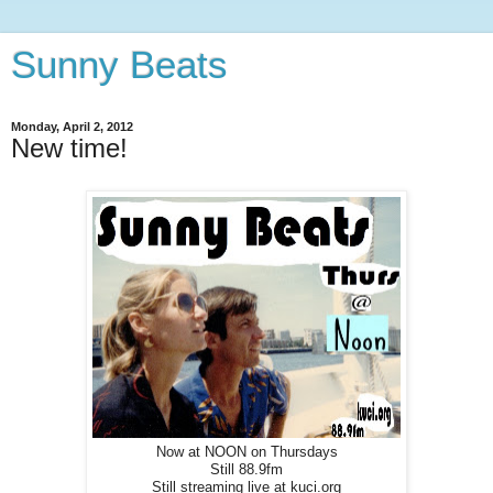
Sunny Beats
Monday, April 2, 2012
New time!
Now at NOON on Thursdays
Still 88.9fm
Still streaming live at kuci.org