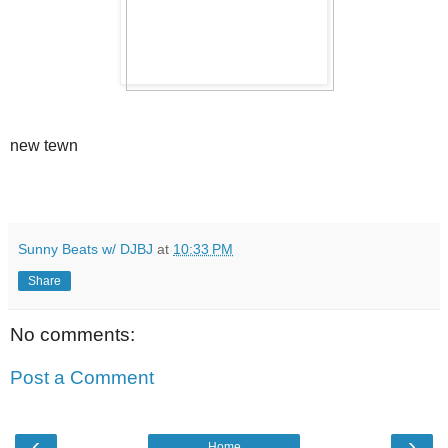
new tewn
Sunny Beats w/ DJBJ
at
10:33 PM
Share
No comments:
Post a Comment
‹
›
Home