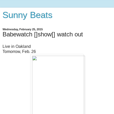
Sunny Beats
Wednesday, February 25, 2015
Babewatch []show[] watch out
Live in Oakland
Tomorrow, Feb. 26