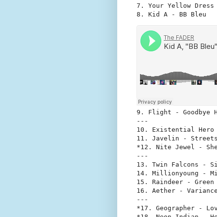
7. Your Yellow Dress 
8. Kid A - BB Bleu
9. Flight - Goodbye H
---

10. Existential Hero 
11. Javelin - Streets
*12. Nite Jewel - She
---

13. Twin Falcons - Si
14. Millionyoung - Mi
15. Raindeer - Green 
16. Aether - Variance
---

*17. Geographer - Lov
*18. Neon Indian - H