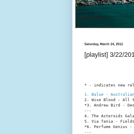
Saturday, March 24, 2012
[playlist] 3/22/20
* - indicates new re
1. Balue - Australia
2. Wise Blood - All t
*3. Andrew Bird - Des
---

4. The Asteroids Gala
5. Via Tania - Fields
*6. Perfume Genius - 
---
