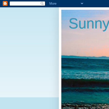
Sunny