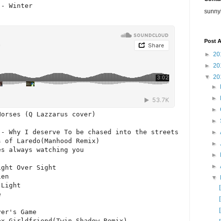
- Winter

sunny
Post A
►
20
►
20
▼
20
►
►
►
orses (Q Lazzarus cover)

►
- Why I deserve To be chased into the streets

►
 of Laredo(Manhood Remix)

►
s always watching you

►
►
ght Over Sight

en

▼
Light



er's Game

ex Girldfriend(Twin Shadow Remix)