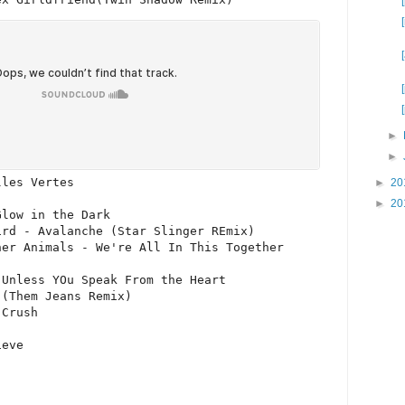
►
►
les Vertes

►
20
►
20
low in the Dark

rd - Avalanche (Star Slinger REmix)

er Animals - We're All In This Together

Unless YOu Speak From the Heart

(Them Jeans Remix)

Crush
