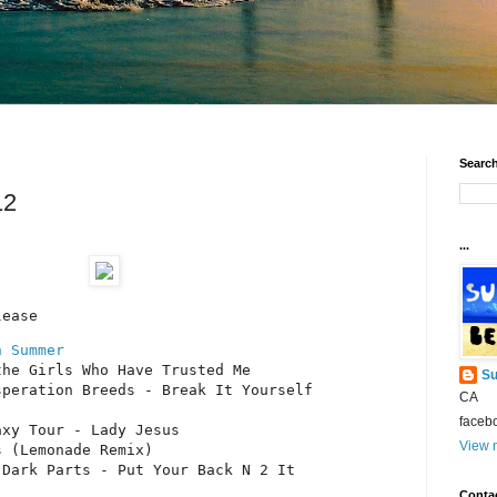
Search
12
...
lease
n Summer
he Girls Who Have Trusted Me

Su
peration Breeds - Break It Yourself

CA
faceb
xy Tour - Lady Jesus

View m
 (Lemonade Remix)

Dark Parts - Put Your Back N 2 It

Conta