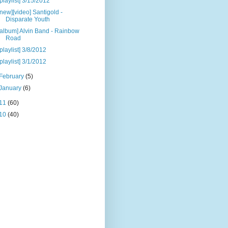
[playlist] 3/15/2012
[new][video] Santigold -
Disparate Youth
[album] Alvin Band - Rainbow
Road
[playlist] 3/8/2012
[playlist] 3/1/2012
February
(5)
January
(6)
11
(60)
10
(40)