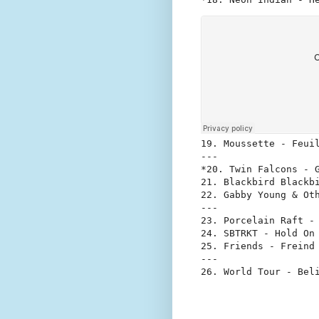
19. Moussette - Feuil
---

*20. Twin Falcons - G
21. Blackbird Blackbi
22. Gabby Young & Oth
---

23. Porcelain Raft - 
24. SBTRKT - Hold On 
25. Friends - Freind 
---
