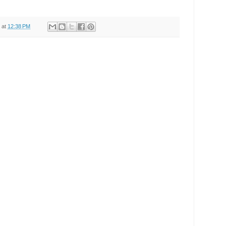
at
12:38 PM