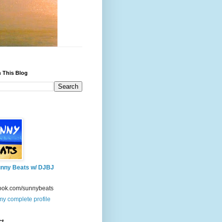
 This Blog
nny Beats w/ DJBJ
ook.com/sunnybeats
y complete profile
ct