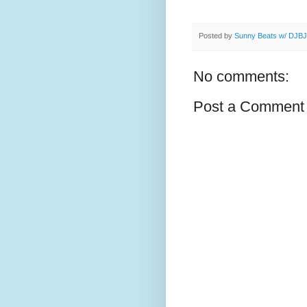
Posted by
Sunny Beats w/ DJBJ
No comments:
Post a Comment