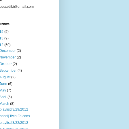
beatsdjbj@gmail.com
rchive
15
(5)
13
(9)
12
(50)
December
(2)
November
(2)
October
(2)
September
(4)
August
(2)
June
(6)
May
(7)
April
(6)
March
(8)
[playlist] 3/29/2012
[band] Twin Falcons
[playlist] 3/22/2012