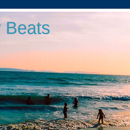
 Beats