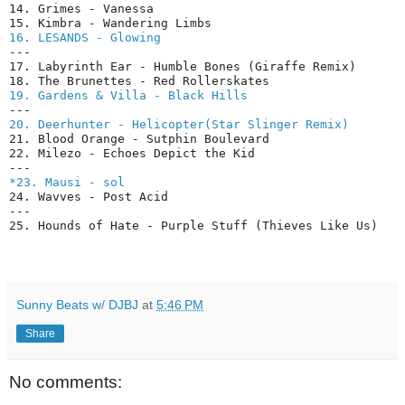
14. Grimes - Vanessa

16. LESANDS - Glowing
---

17. Labyrinth Ear - Humble Bones (Giraffe Remix)

19. Gardens & Villa - Black Hills
20. Deerhunter - Helicopter(Star Slinger Remix)
21. Blood Orange - Sutphin Boulevard

22. Milezo - Echoes Depict the Kid

*23. Mausi - sol
24. Wavves - Post Acid

---

Sunny Beats w/ DJBJ
at
5:46 PM
Share
No comments: