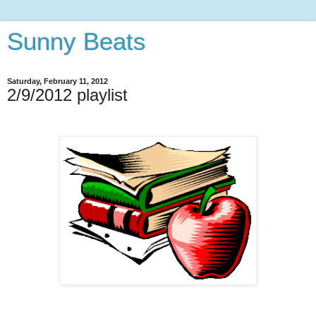
Sunny Beats
Saturday, February 11, 2012
2/9/2012 playlist