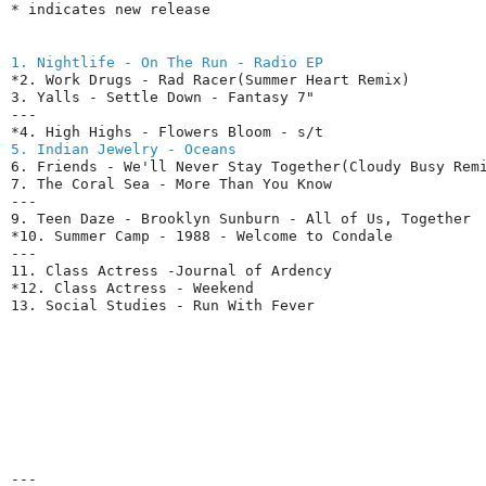
* indicates new release
1. Nightlife - On The Run - Radio EP
*2. Work Drugs - Rad Racer(Summer Heart Remix)

3. Yalls - Settle Down - Fantasy 7"

---

5. Indian Jewelry - Oceans
6. Friends - We'll Never Stay Together(Cloudy Busy Remi
7. The Coral Sea - More Than You Know

---

9. Teen Daze - Brooklyn Sunburn - All of Us, Together

*10. Summer Camp - 1988 - Welcome to Condale

---

11. Class Actress -Journal of Ardency

*12. Class Actress - Weekend

13. Social Studies - Run With Fever
---
