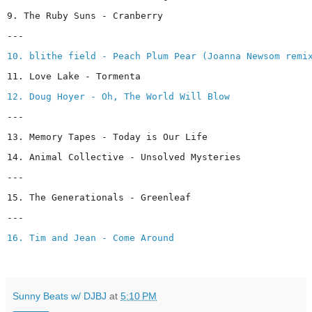
9. The Ruby Suns - Cranberry
---
10. blithe field - Peach Plum Pear (Joanna Newsom remi
11. Love Lake - Tormenta
12. Doug Hoyer - Oh, The World Will Blow
---
13. Memory Tapes - Today is Our Life
14. Animal Collective - Unsolved Mysteries
---
15. The Generationals - Greenleaf
---
16. Tim and Jean - Come Around
Sunny Beats w/ DJBJ
at
5:10 PM