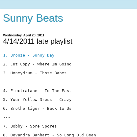
Sunny Beats
Wednesday, April 20, 2011
4/14/2011 late playlist
1. Bronze - Sunny Day
2. Cut Copy - Where Im Going
3. Honeydrum - Those Babes
---
4. Electralane - To The East
5. Your Yellow Dress - Crazy
6. Brothertiger - Back to Us
---
7. Bobby - Sore Spores
8. Devandra Banhart - So Long Old Bean