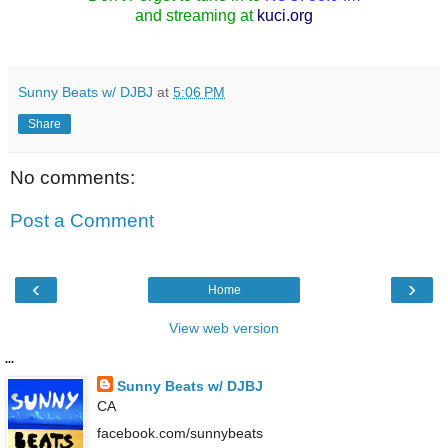
and streaming at
kuci.org
Sunny Beats w/ DJBJ
at
5:06 PM
Share
No comments:
Post a Comment
‹
›
Home
View web version
...
Sunny Beats w/ DJBJ
CA
facebook.com/sunnybeats