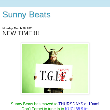
Sunny Beats
Monday, March 28, 2011
NEW TIME!!!!
Sunny Beats has moved to
THURSDAYS at 10am!
Don't Forget to tune in to
KUCI 88.9 fm