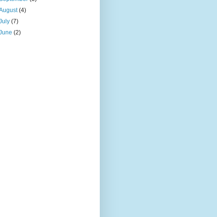
August
(4)
July
(7)
June
(2)