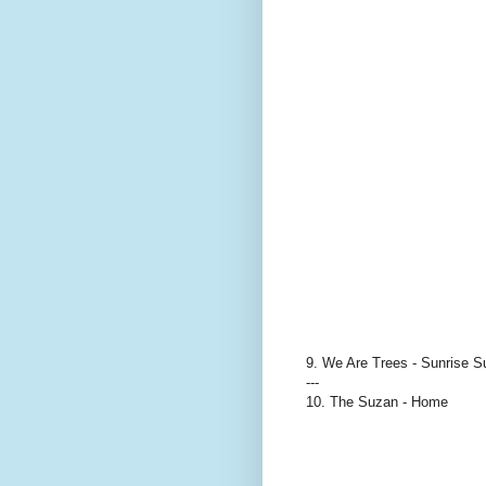
9. We Are Trees - Sunrise S
---
10. The Suzan - Home