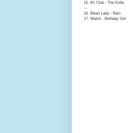
15. AV Club - The Knife
---
16. Mean Lady - Rain
17. Walsh - Birthday Girl