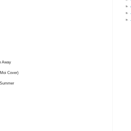
►
►
►
in Away
 Moi Cover)
f Summer