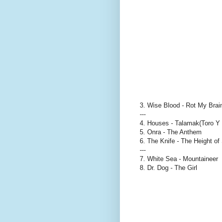
3. Wise Blood - Rot My Bra
---
4. Houses - Talamak(Toro Y
5. Onra - The Anthem
6. The Knife - The Height o
---
7. White Sea - Mountaineer
8. Dr. Dog - The Girl