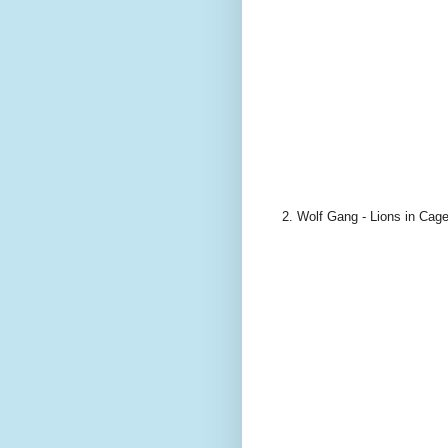
2. Wolf Gang - Lions in Cag