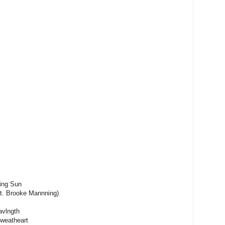
ing Sun
at. Brooke Mannning)
avlngth
Sweatheart