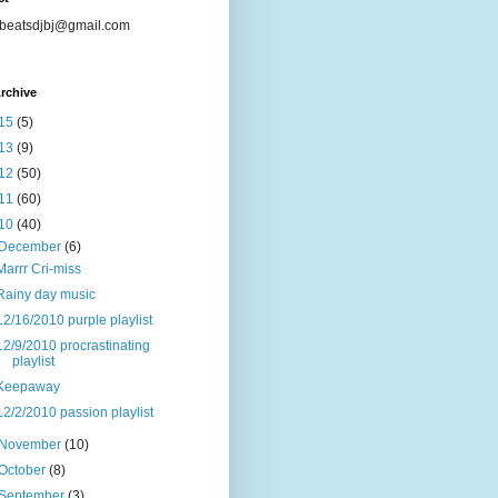
beatsdjbj@gmail.com
rchive
15
(5)
13
(9)
12
(50)
11
(60)
10
(40)
December
(6)
Marrr Cri-miss
Rainy day music
12/16/2010 purple playlist
12/9/2010 procrastinating
playlist
Keepaway
12/2/2010 passion playlist
November
(10)
October
(8)
September
(3)