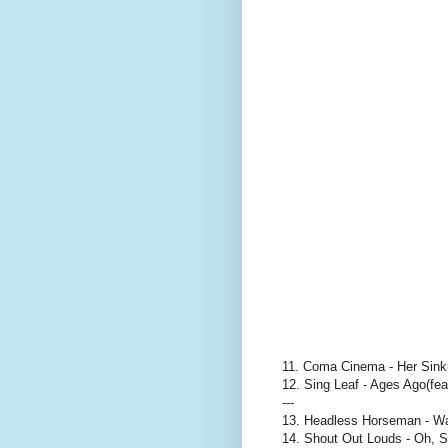
11. Coma Cinema - Her Sink
12. Sing Leaf - Ages Ago(fe
---
13. Headless Horseman - W
14. Shout Out Louds - Oh, 