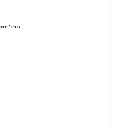
sses Remix)