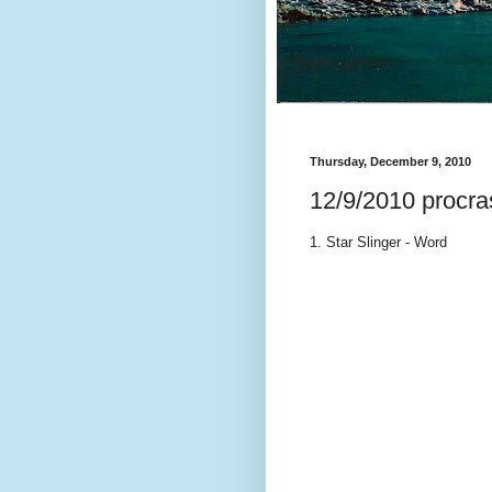
Thursday, December 9, 2010
12/9/2010 procras
1. Star Slinger - Word