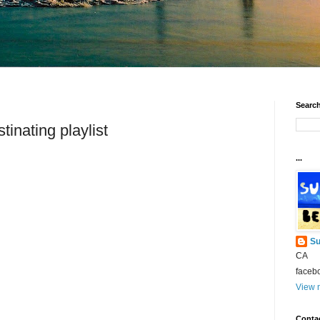
Search
tinating playlist
...
Su
CA
faceb
View m
Conta