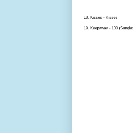
18. Kisses - Kisses
---
19. Keepaway - 100 (Sungla