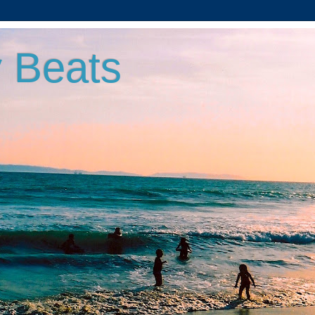
 Beats