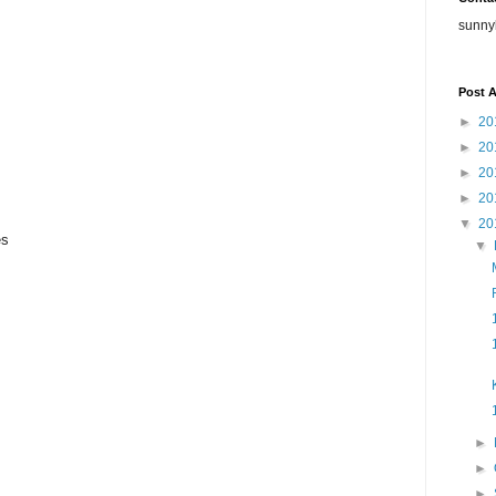
sunny
Post A
►
20
►
20
►
20
►
20
▼
20
es
▼
►
►
►