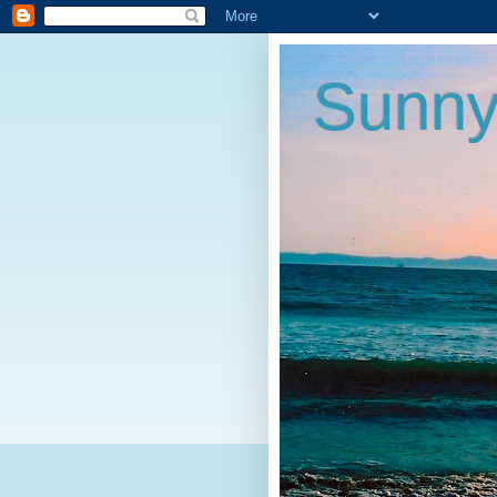
Sunny