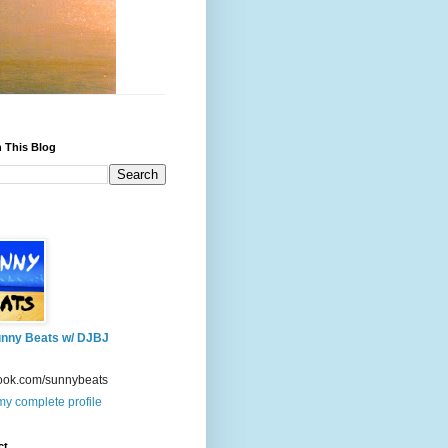
 This Blog
nny Beats w/ DJBJ
ook.com/sunnybeats
y complete profile
ct